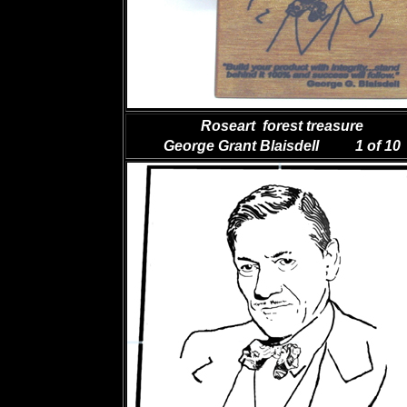
Roseart forest treasure
George Grant Blaisdell 1 of 10