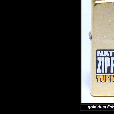
gold dust fini