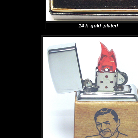
14 k gold plated