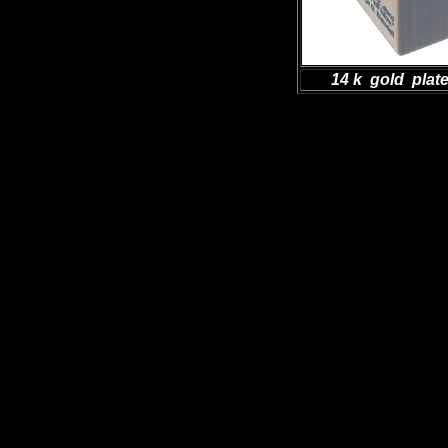
14 k gold plat