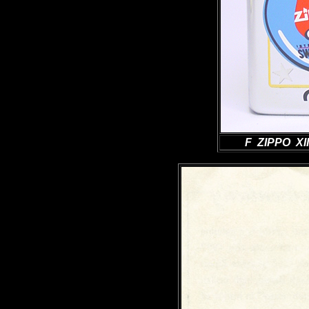
F ZIPPO XII