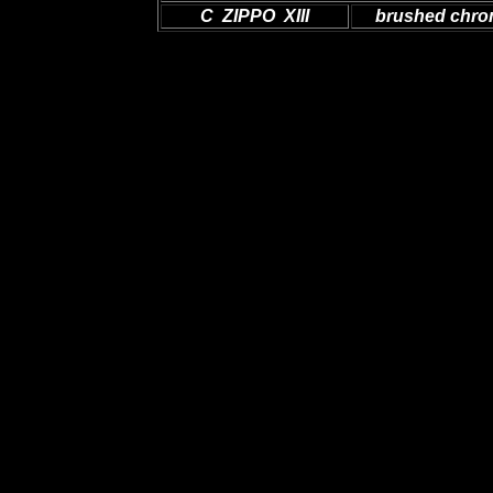
C ZIPPO XIII
brushed chr