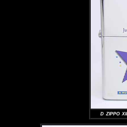
D ZIPPO XII