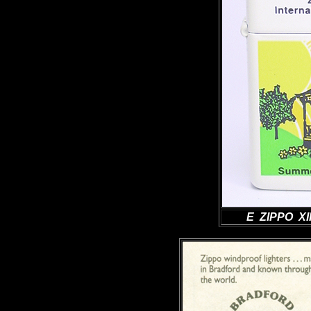
E ZIPPO XII