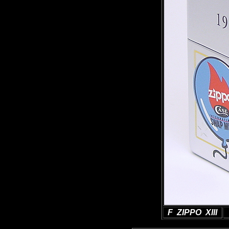
F ZIPPO XIII