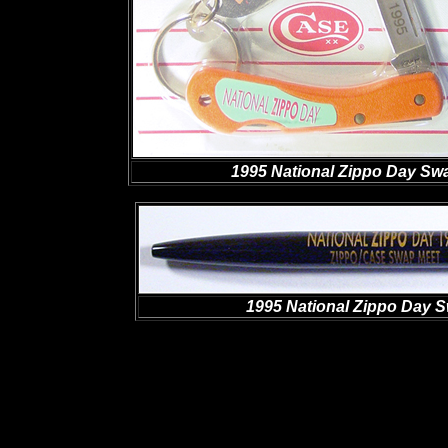
1995 National Zippo Day Swa
1995 National Zippo Day S