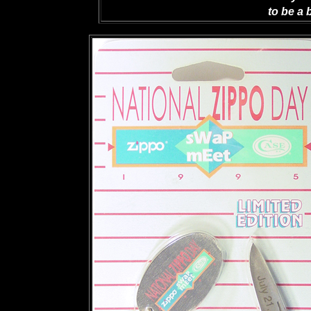
to be a 