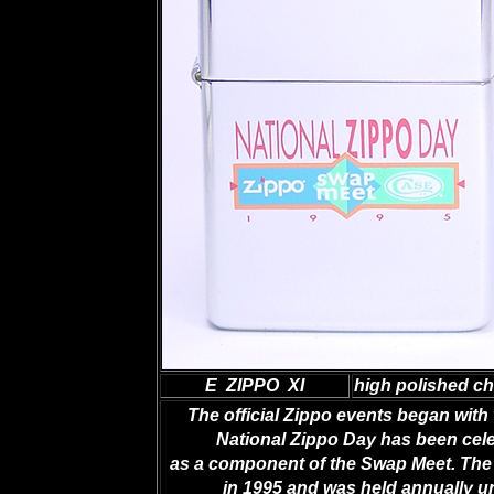
E ZIPPO XI
high polished c
The official Zippo events began with 
National Zippo Day has been celeb
as a component of the Swap Meet. The 
in 1995 and was held annually 