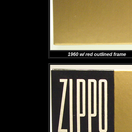
1960 w/ red outlined frame