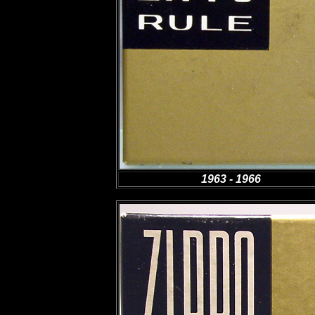
1963 - 1966