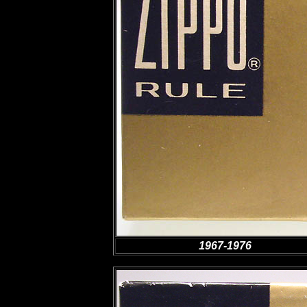
1967-1976