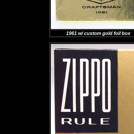
1961 w/ custom gold foil box