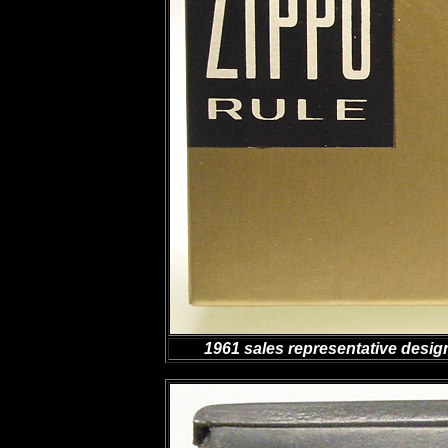
1961 sales representative desig