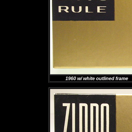
1960 w/ white outlined frame