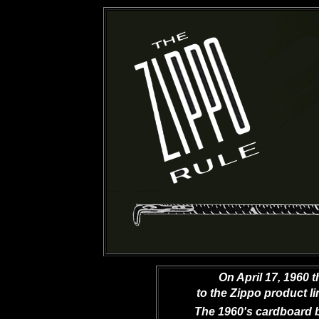
On April 17, 1960 
to the Zippo product li
The 1960's cardboard 