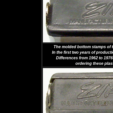
The molded bottom stamps of the
In the first two years of producti
Differences from 1962 to 1976 
ordering these plast