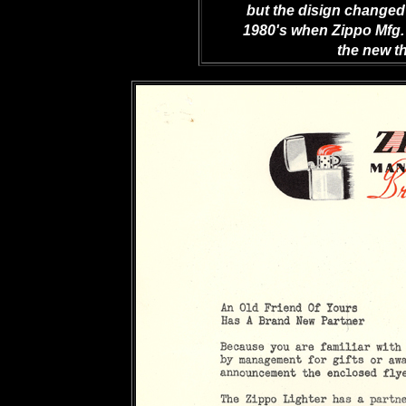
but the disign changed 
1980's when Zippo Mfg.
the new th