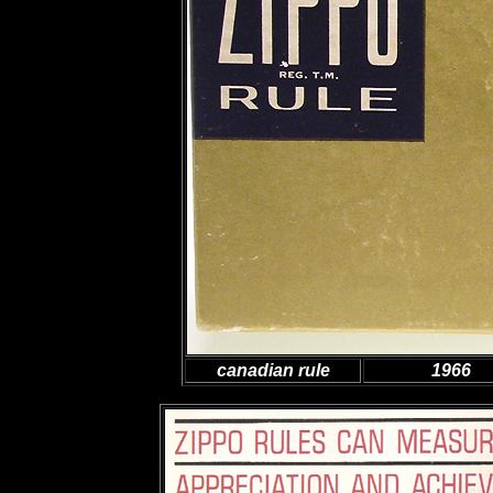
canadian rule
1966