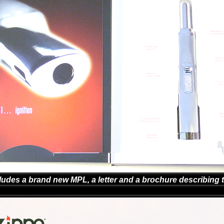
ludes a brand new MPL, a letter and a brochure describing t