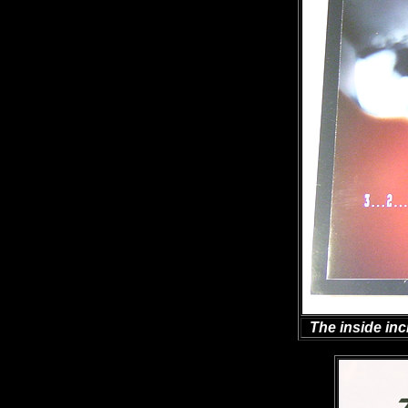
The inside inc