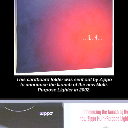
This cardboard folder was sent out by Zippo
to announce the launch of the new Multi-
Purpose Lighter in 2002.