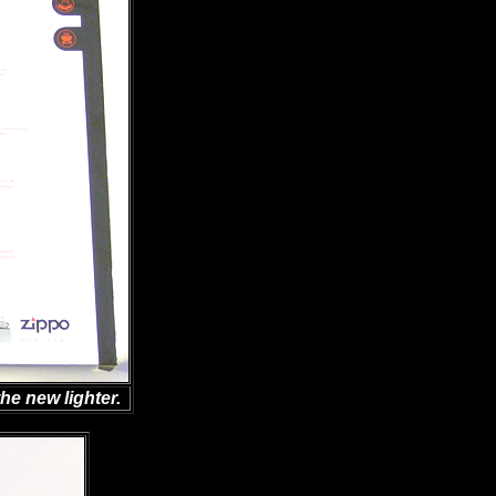
he new lighter.