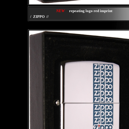
NEW
repeating logo red imprint
/ ZIPPO //