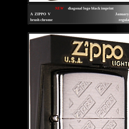
NEW
diagonal logo black imprint
A ZIPPO V
January
brush chrome
regula