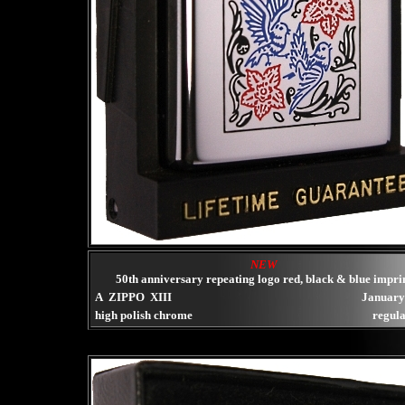
NEW
50th anniversary repeating logo red, black & blue impri
A ZIPPO XIII
January
high polish chrome
regula