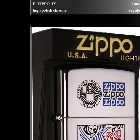
F ZIPPO IX
June
high polish chrome
regula