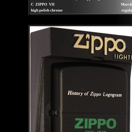
C ZIPPO VII
March
high polish chrome
regula