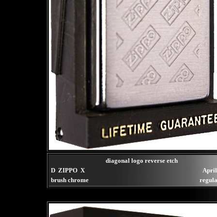
diagonal logo reverse etch
D ZIPPO X
Apri
brush chrome
regula