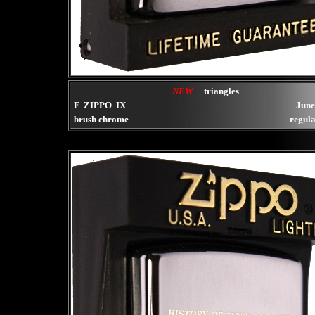
NEW
triangles
F ZIPPO IX
June
brush chrome
regula