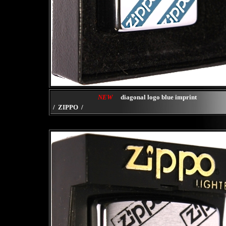
NEW
diagonal logo blue imprint
/ ZIPPO /