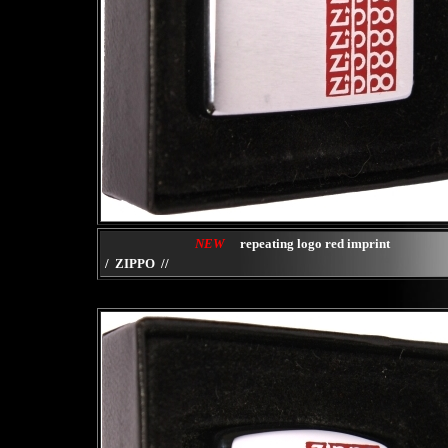
NEW
repeating logo red imprint
/ ZIPPO //