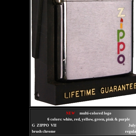
NEW
multi-colored logo
6 colors: white, red, yellow, green, pink & purple
G ZIPPO VII
July
brush chrome
regula