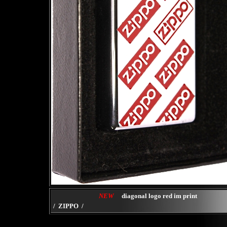
NEW
diagonal logo red im print
/ ZIPPO /