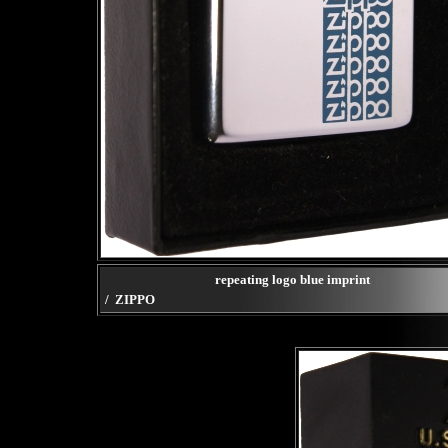
repeating logo blue imprint
/ ZIPPO