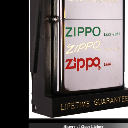
History of Zippo Lighter