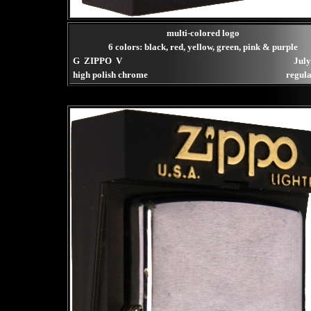
multi-colored logo
6 colors: black, red, yellow, green, pink & purple
G ZIPPO V
July
high polish chrome
regula