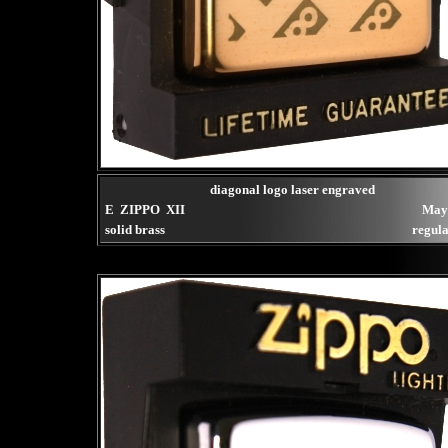
diagonal logo laser engraved
E ZIPPO XII
May
solid brass
regula