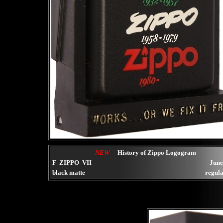
NEW
History of Zippo Logogram
F ZIPPO VII
June
black matte
regula