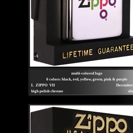
multi-colored logo
6 colors: black, red, yellow, green, pink & purple
L ZIPPO VII
December
high polish chrome
sli