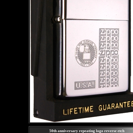
50th anniversary repeating logo reverse etch