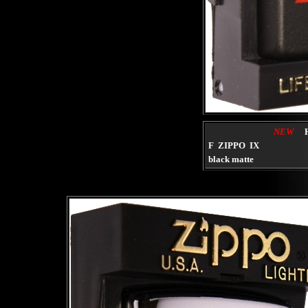
NEW
F ZIPPO IX
black matte