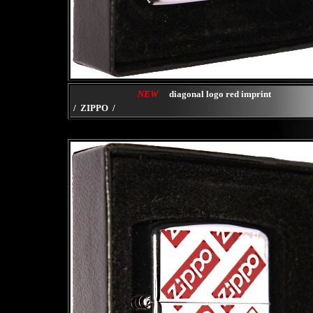
NEW
diagonal logo red imprint
/ ZIPPO /