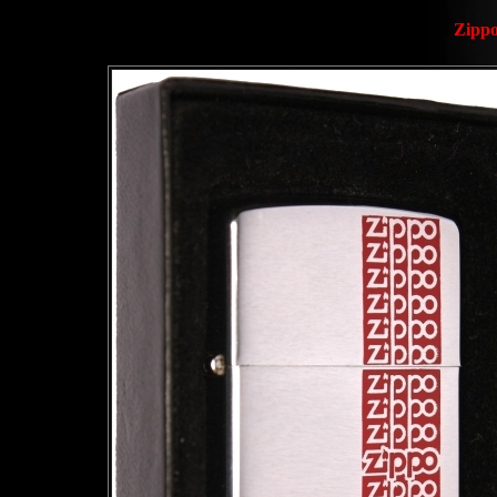
Zippo