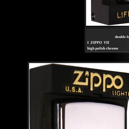
double l
I ZIPPO VII
high polish chrome