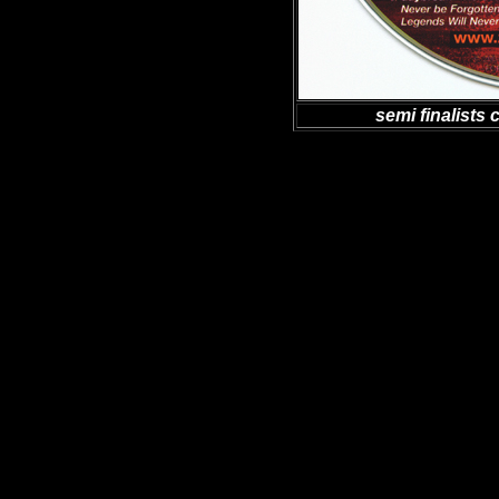
semi finalists 