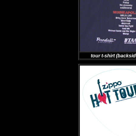
tour t-shirt (backs