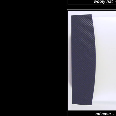
wooly hat -
cd case - 