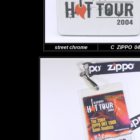
street chrome
C ZIPPO 04