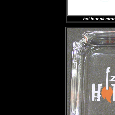
hot tour plectr