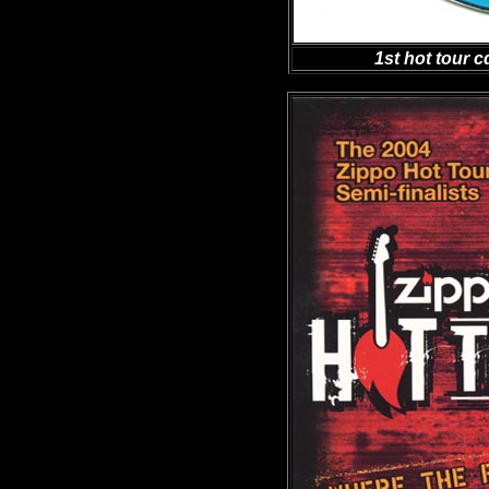
1st hot tour c