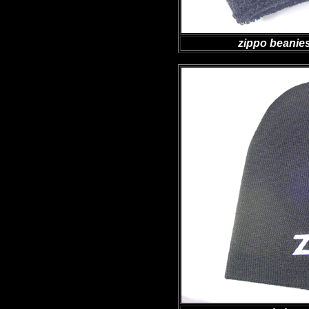
zippo beanies