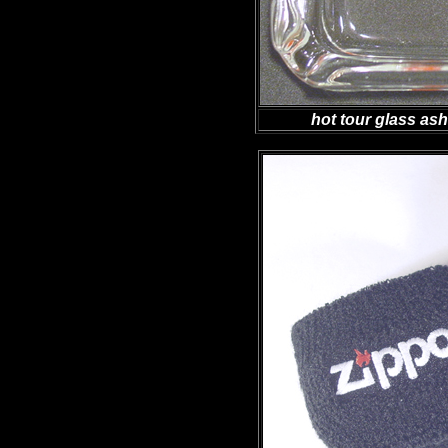
hot tour glass as