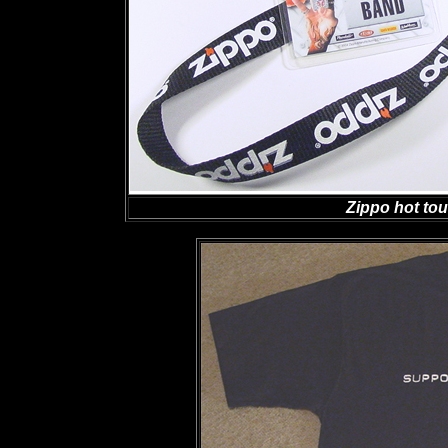
Zippo hot to