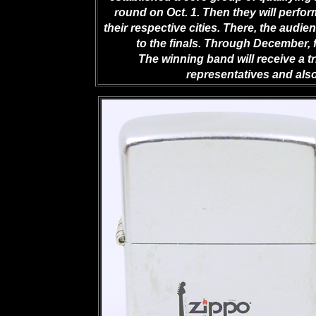
round on Oct. 1. Then they will perform
their respective cities. There, the audi
to the finals. Through December, 
The winning band will receive a tr
representatives and als