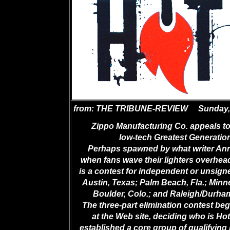
from: THE TRIBUNE-REVIEW
Sunday,
Zippo Manufacturing Co. appeals to
low-tech Greatest Generation
Perhaps spawned by what writer Ann
when fans wave their lighters overhead
is a contest for independent or unsign
Austin, Texas; Palm Beach, Fla.; Minne
Boulder, Colo.; and Raleigh/Durham
The three-part elimination contest be
at the Web site, deciding who is Hot
established a core group of qualifying