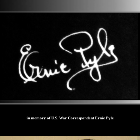
in memory of U.S. War Correspondent Ernie Pyle