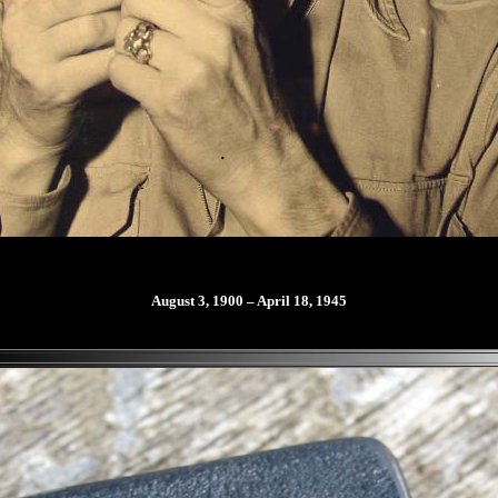
August 3, 1900 – April 18, 1945