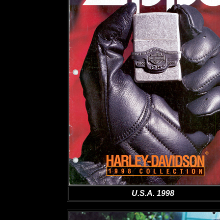
U.S.A. 1998