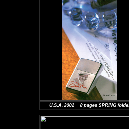
U.S.A. 2002 8
pages SPRING folde