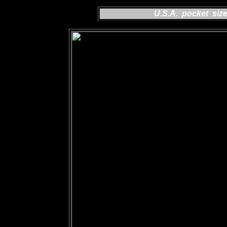
U.S.A. pocket siz