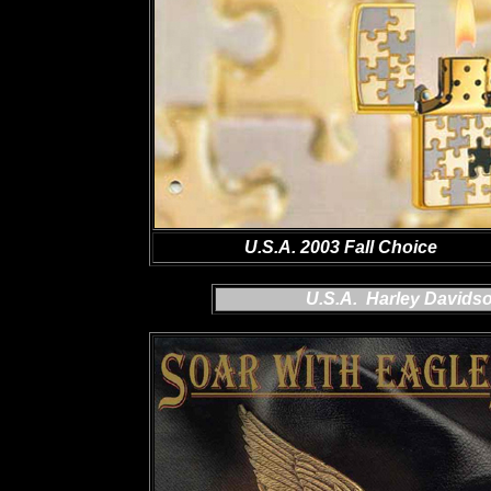
U.S.A. 2003 Fall Choice
U.S.A. Harley Davids