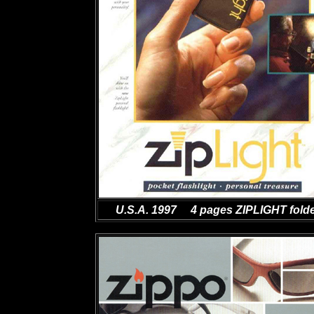
U.S.A. 1997 4 pages ZIPLIGHT fold