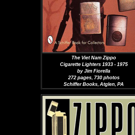
The Viet Nam Zippo
Cigarette Lighters 1933 - 1975
by Jim Fiorella
272 pages, 730 photos
Schiffer Books, Atglen, PA