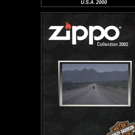
U.S.A. 2000