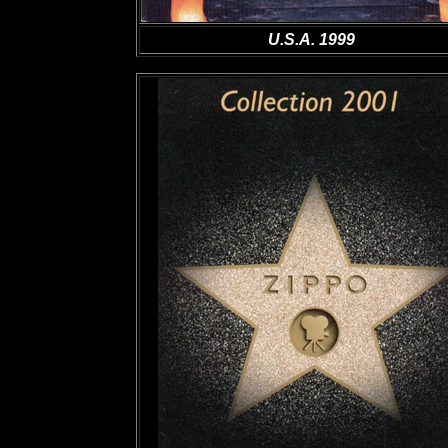
U.S.A. 1999