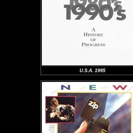
U.S.A. 1995