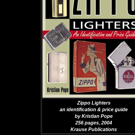
Zippo Lighters
an identification & price guide
by Kristian Pope
256 pages, 2004
Krause Publications