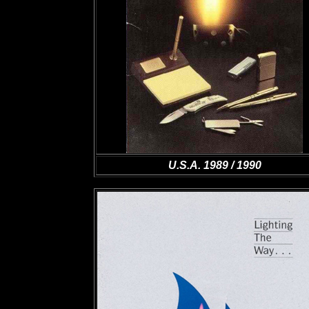
U.S.A. 1989 / 1990