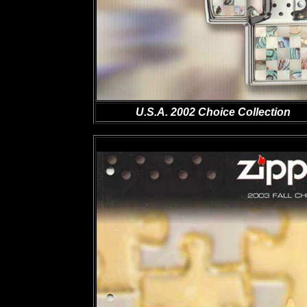
U.S.A. 2002 Choice Collection