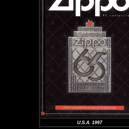
U.S.A. 1997