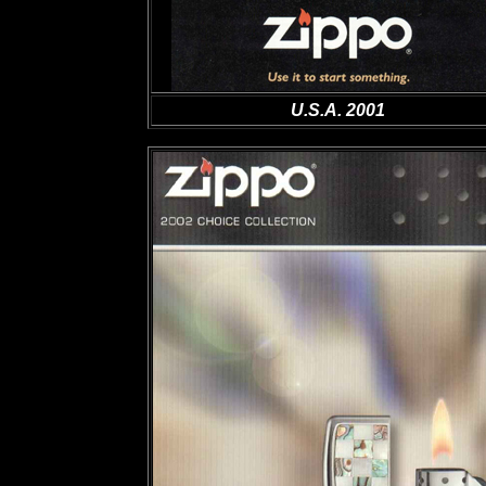
U.S.A. 2001