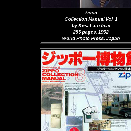
Zippo
Collection Manual Vol. 1
by Kesaharu Imai
255 pages, 1992
World Photo Press, Japan