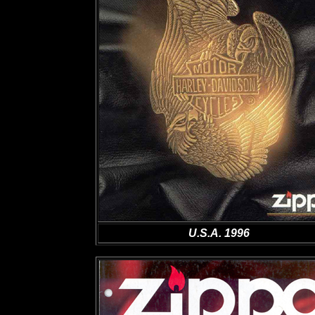
U.S.A. 1996