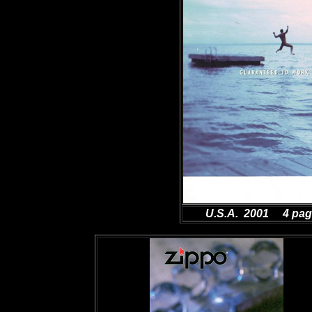
U.S.A. 2001 4 pa