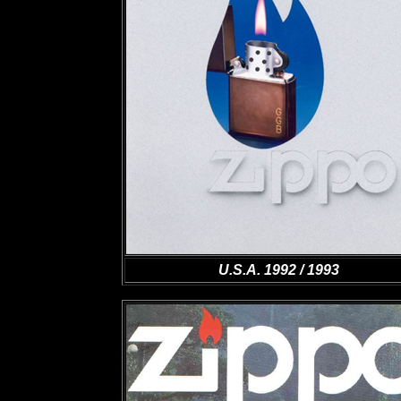
U.S.A. 1992 / 1993