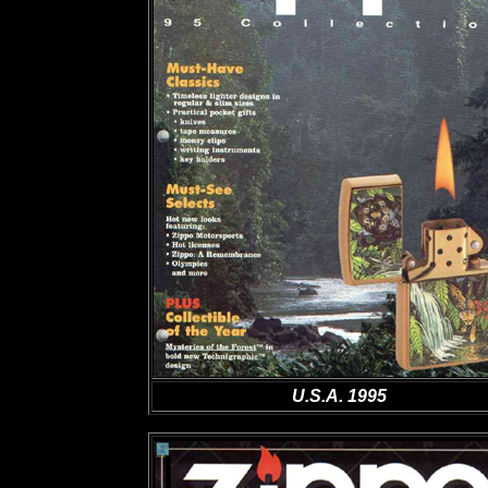
U.S.A. 1995