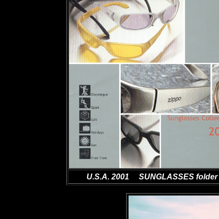
U.S.A. 2001 SUNGLASSES folder