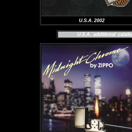
U.S.A. 2002
U.S.A. additional cata