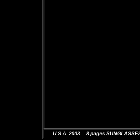
U.S.A. 2003 8 pages SUNGLASSE