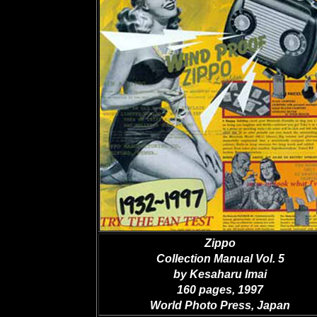
Zippo
Collection Manual Vol. 5
by Kesaharu Imai
160 pages, 1997
World Photo Press, Japan