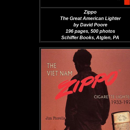
Zippo
The Great
American Lighter
by David Poore
196 pages, 500 photos
Schiffer Books, Atglen, PA