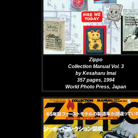
Zippo
Collection Manual Vol. 3
by Kesaharu Imai
357 pages, 1994
World Photo Press, Japan