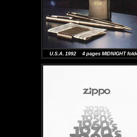
U.S.A. 1992 4 pages MIDNIGHT fold