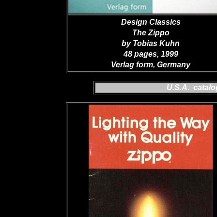
Design Classics
The Zippo
by Tobias Kuhn
48 pages, 1999
Verlag form, Germany
U.S.A. catal