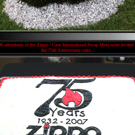
6 attendants of the Zippo / Case International Swap Meet were invited 
the 75th Anniversary cake...