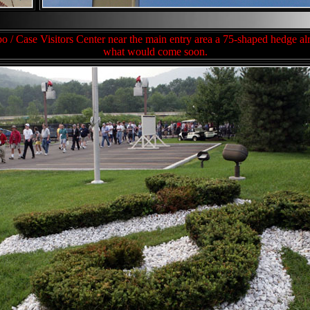
ppo / Case Visitors Center near the main entry area a 75-shaped hedge 
what would come soon.