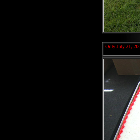
Only July 21, 200