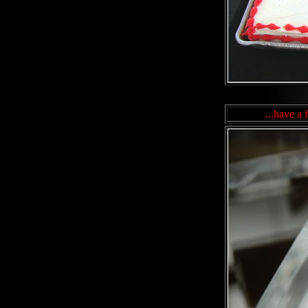
...have a 