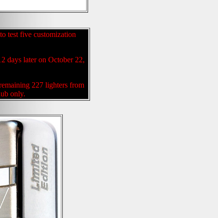
to test five customization
12 days later on October 22,
 remaining 227 lighters from
lub only.