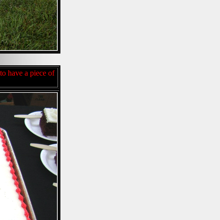
to have a piece of