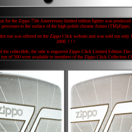
un for the Zippo 75th Anniversary limited edition lighter was produced 
processes to the surface of the high polish chrome Armor (TM)Zippo.
pilot run was offered on the Zippo Click website and was sold out only 
2006 ! ! !
of the collectible, the side is engraved Zippo Click Limited Edition.The
t run of 500 were available to members of the Zippo Click Collectors C