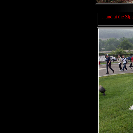
...and at the Zi