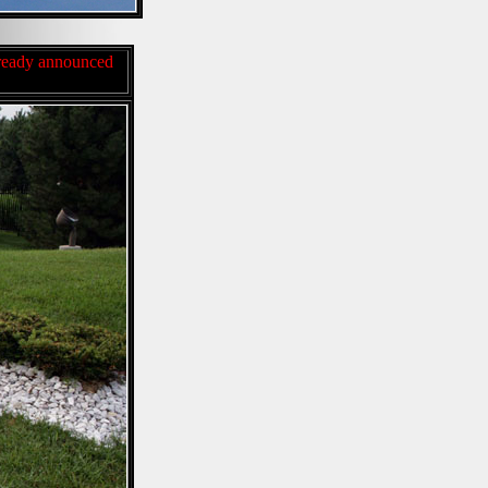
already announced