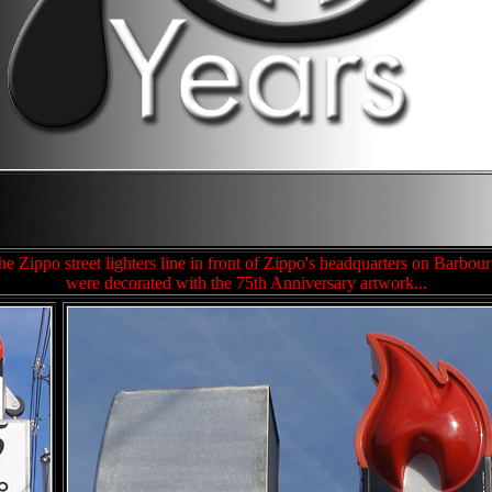
e Zippo street lighters line in front of Zippo's headquarters on Barbour
were decorated with the 75th Anniversary artwork...