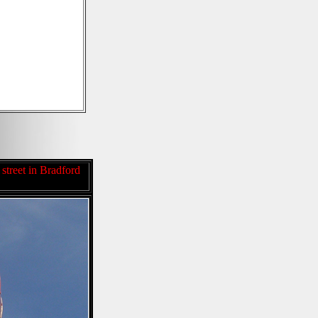
 street in Bradford