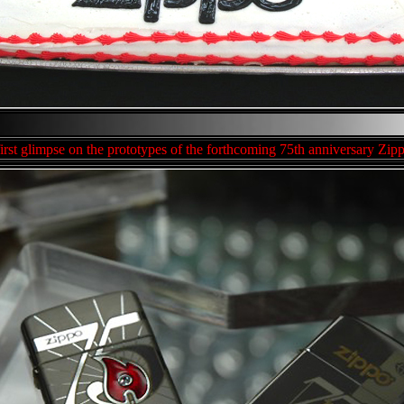
first glimpse on the prototypes of the forthcoming 75th anniversary Zipp