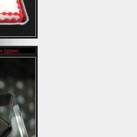
o lighters.