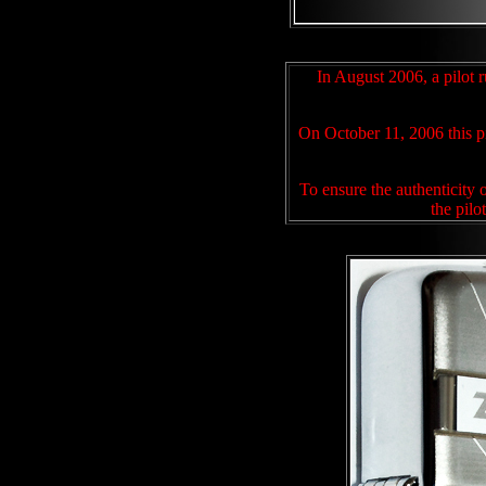
In August 2006, a pilot r
On October 11, 2006
this 
To ensure the authenticity 
the pilo