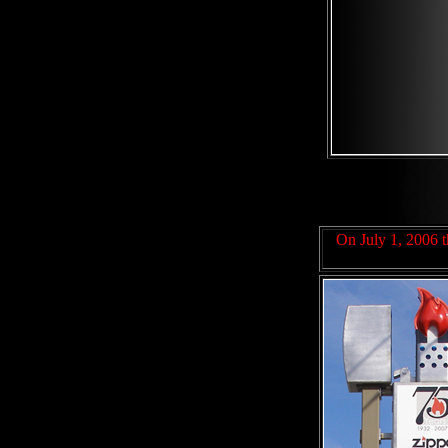
On July 1, 2006 th