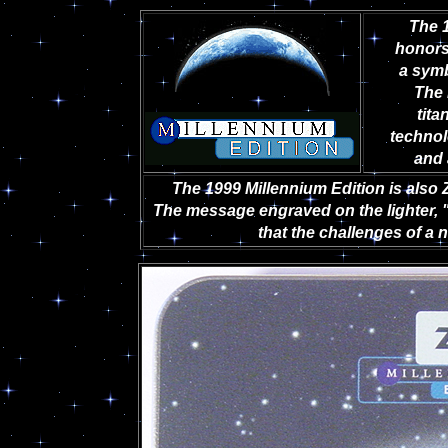
The 1
honors
a symb
The 
tit
technol
and 
The 1999 Millennium Edition is also 
The message engraved on the lighter, "
that the challenges of a 